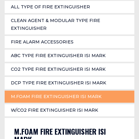
ALL TYPE OF FIRE EXTINGUISHER
CLEAN AGENT & MODULAR TYPE FIRE
EXTINGUISHER
FIRE ALARM ACCESSORIES
ABC TYPE FIRE EXTINGUISHER ISI MARK
CO2 TYPE FIRE EXTINGUISHER ISI MARK
DCP TYPE FIRE EXTINGUISHER ISI MARK
M.FOAM FIRE EXTINGUISHER ISI MARK
W/CO2 FIRE EXTINGUISHER ISI MARK
M.FOAM FIRE EXTINGUISHER ISI