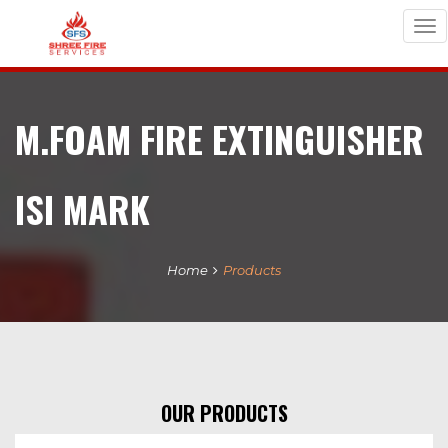
Tog
nav
M.FOAM FIRE EXTINGUISHER
ISI MARK
Home
Products
OUR PRODUCTS