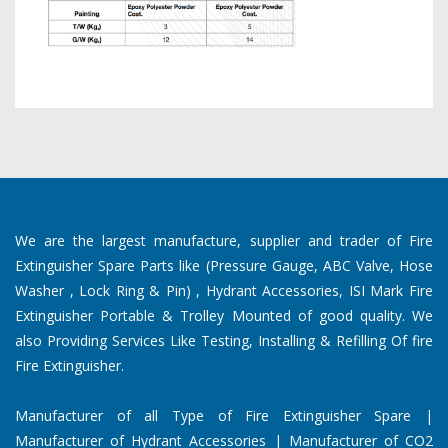
We are the largest manufacture, supplier and trader of Fire
Extinguisher Spare Parts like (Pressure Gauge, ABC Valve, Hose
Washer , Lock Ring & Pin) , Hydrant Accessories, ISI Mark Fire
Extinguisher Portable & Trolley Mounted of good quality. We
also Providing Services Like Testing, Installing & Refilling Of fire
Fire Extinguisher.
Manufacturer of all Type of Fire Extinguisher Spare |
Manufacturer of Hydrant Accessories | Manufacturer of CO2