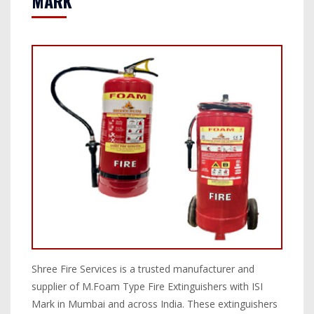
MARK
Shree Fire Services is a trusted manufacturer and
supplier of M.Foam Type Fire Extinguishers with ISI
Mark in Mumbai and across India. These extinguishers