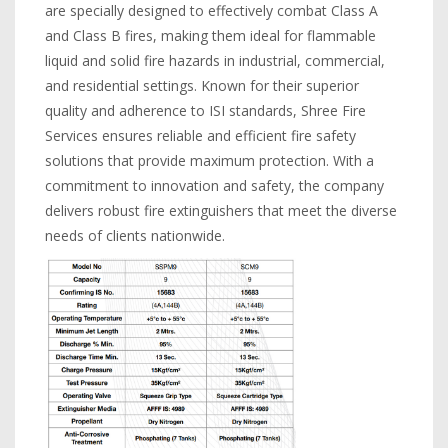
are specially designed to effectively combat Class A
and Class B fires, making them ideal for flammable
liquid and solid fire hazards in industrial, commercial,
and residential settings. Known for their superior
quality and adherence to ISI standards, Shree Fire
Services ensures reliable and efficient fire safety
solutions that provide maximum protection. With a
commitment to innovation and safety, the company
delivers robust fire extinguishers that meet the diverse
needs of clients nationwide.