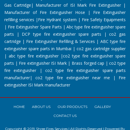
Gas Cartridge| Manufacturer of ISI Mark Fire Extinguisher |
Manufacturer of Fire Extinguisher Hose | Fire Extinguisher
refilling services |Fire Hydrant system | Fire Safety Equipments
| Fire Extinguisher Spare Parts | Abc type fire extinguisher spare
parts | DCP type fire extinguisher spare parts | co2 gas
cartridge | Fire Extinguisher Refilling & Services | ABC type fire
extinguisher spare parts in Mumbai | co2 gas cartridge supplier
| abc type fire extinguisher |co2 type fire extinguisher spare
parts | Fire extinguisher ISI Mark | Brass forged cap | co2 type
fire extinguisher | co2 type fire extinguisher spare parts
manufacturer| co2 type fire extinguisher near me | Fire
extinguisher ISI Mark manufacturer
HOME
ABOUT US
OUR PRODUCTS
GALLERY
CONTACT US
Copyright © 2019 Shree Fires Services | All Rights Reserved | Powered By