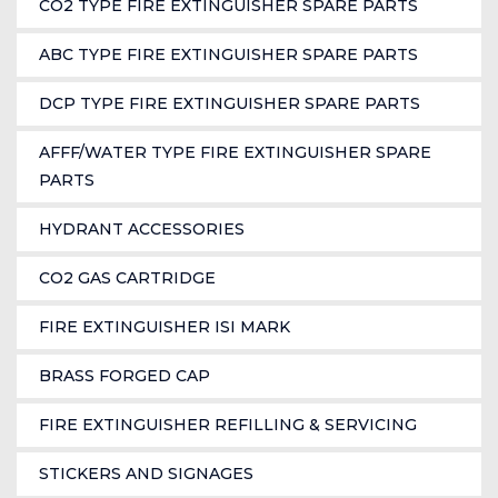
CO2 TYPE FIRE EXTINGUISHER SPARE PARTS
ABC TYPE FIRE EXTINGUISHER SPARE PARTS
DCP TYPE FIRE EXTINGUISHER SPARE PARTS
AFFF/WATER TYPE FIRE EXTINGUISHER SPARE
PARTS
HYDRANT ACCESSORIES
CO2 GAS CARTRIDGE
FIRE EXTINGUISHER ISI MARK
BRASS FORGED CAP
FIRE EXTINGUISHER REFILLING & SERVICING
STICKERS AND SIGNAGES