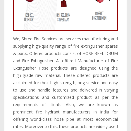
We, Shree Fire Services are services manufacturing and
supplying high-quality range of fire extinguisher spares
& parts. Offered products consist of HOSE REEL DRUM
and Fire Extinguisher. All offered Manufacturer of Fire
Extinguisher Hose products are designed using the
high-grade raw material. These offered products are
acclaimed for their high strength,long service and easy
to use and handle features and delivered in varying
specifications and customized product as per the
requirements of clients. Also, we are known as
prominent fire hydrant manufacturers in India for
offering world-class hose pipe at most economical
rates. Moreover to this, these products are widely used