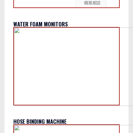
WATER FOAM MONITORS
HOSE BINDING MACHINE