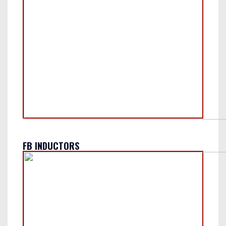
FB INDUCTORS