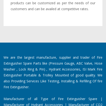
products can be customized as per the needs of our
customers and can be availed at competitive rates.
We are the largest manufacture, supplier and trader of Fire
Extinguisher Spare Parts like (Pressure Gauge, ABC Valve, Hose
Washer , Lock Ring & Pin) , Hydrant Accessories, ISI Mark Fire
Extinguisher Portable & Trolley Mounted of good quality. We
also Providing Services Like Testing, Installing & Refilling Of fire
Fire Extinguisher.
Manufacturer of all Type of Fire Extinguisher Spare |
Manufacturer of Hydrant Accessories | Manufacturer of CO2