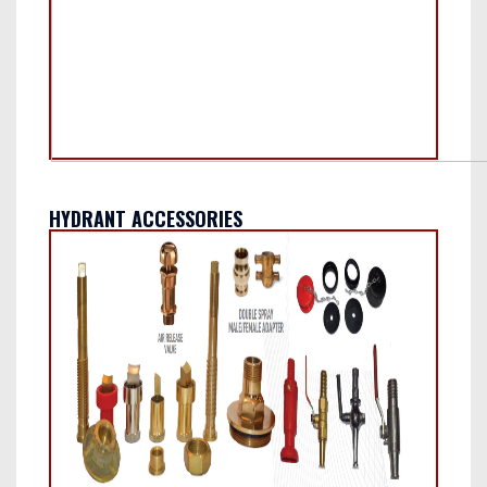
HYDRANT ACCESSORIES