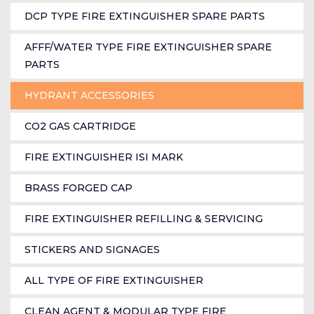
DCP TYPE FIRE EXTINGUISHER SPARE PARTS
AFFF/WATER TYPE FIRE EXTINGUISHER SPARE
PARTS
HYDRANT ACCESSORIES
CO2 GAS CARTRIDGE
FIRE EXTINGUISHER ISI MARK
BRASS FORGED CAP
FIRE EXTINGUISHER REFILLING & SERVICING
STICKERS AND SIGNAGES
ALL TYPE OF FIRE EXTINGUISHER
CLEAN AGENT & MODULAR TYPE FIRE