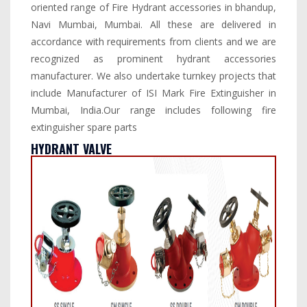
oriented range of Fire Hydrant accessories in bhandup,
Navi Mumbai, Mumbai. All these are delivered in
accordance with requirements from clients and we are
recognized as prominent hydrant accessories
manufacturer. We also undertake turnkey projects that
include Manufacturer of ISI Mark Fire Extinguisher in
Mumbai, India.Our range includes following fire
extinguisher spare parts
HYDRANT VALVE