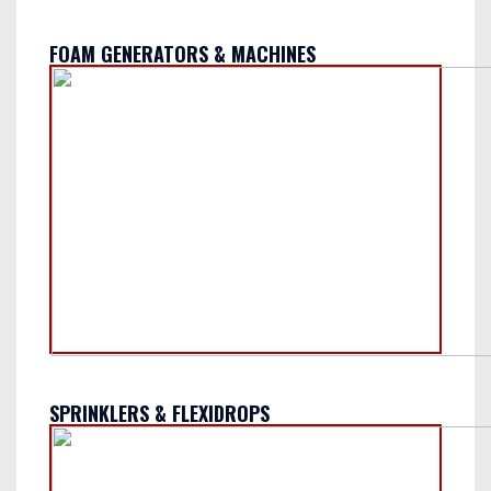
FOAM GENERATORS & MACHINES
SPRINKLERS & FLEXIDROPS