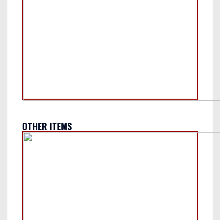
OTHER ITEMS