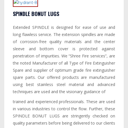
SPINDLE BONUT LUGS
Extended SPINDLE is designed for ease of use and
long flawless service. The extension spindles are made
of corrosion-free quality materials and the center
sleeve and bottom cover is protected against
penetration of impurities. We “Shree Fire services”, are
the noted Manufacturer of all Type of Fire Extinguisher
Spare and supplier of optimum grade fire extinguisher
spare parts. Our offered products are manufactured
using best stainless steel material and advanced
techniques are used and the visionary guidance of
trained and experienced professionals. These are used
in various industries to control the flow. Further, these
SPINDLE BONUT LUGS are stringently checked on
quality parameters before being delivered to our clients