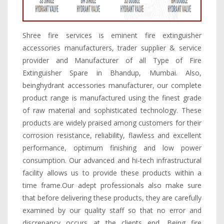
Shree fire services is eminent fire extinguisher
accessories manufacturers, trader supplier & service
provider and Manufacturer of all Type of Fire
Extinguisher Spare in Bhandup, Mumbai. Also,
beinghydrant accessories manufacturer, our complete
product range is manufactured using the finest grade
of raw material and sophisticated technology. These
products are widely praised among customers for their
corrosion resistance, reliability, flawless and excellent
performance, optimum finishing and low power
consumption. Our advanced and hi-tech infrastructural
facility allows us to provide these products within a
time frame.Our adept professionals also make sure
that before delivering these products, they are carefully
examined by our quality staff so that no error and
discrepancy occurs at the clients end. Being fire