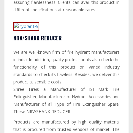
assuring flawlessness. Clients can avail this product in
different specifications at reasonable rates.
NRV/SHANK REDUCER
We are well-known firm of fire hydrant manufacturers
in india. In addition, quality professionals also check the
functionality of this product on varied industry
standards to check its flawless. Besides, we deliver this
product at sensible costs.
Shree Fireis a Manufacturer of ISI Mark Fire
Extinguisher, Manufacturer of Hydrant Accessories and
Manufacturer of all Type of Fire Extinguisher Spare.
These NRV/SHANK REDUCER
Products are manufactured by high quality material
that is procured from trusted vendors of market. The