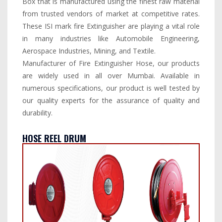
Box that is manufactured using the finest raw material
from trusted vendors of market at competitive rates.
These ISI mark fire Extinguisher are playing a vital role
in many industries like Automobile Engineering,
Aerospace Industries, Mining, and Textile.
Manufacturer of Fire Extinguisher Hose, our products
are widely used in all over Mumbai. Available in
numerous specifications, our product is well tested by
our quality experts for the assurance of quality and
durability.
HOSE REEL DRUM