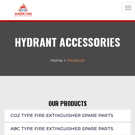
Tog
nav
HYDRANT ACCESSORIES
Home
Products
OUR PRODUCTS
CO2 TYPE FIRE EXTINGUISHER SPARE PARTS
ABC TYPE FIRE EXTINGUISHER SPARE PARTS