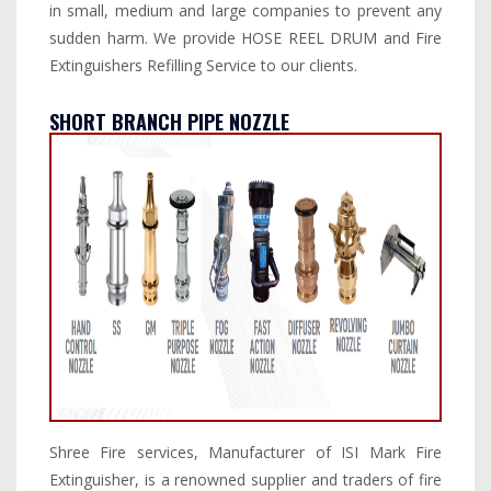
in small, medium and large companies to prevent any
sudden harm. We provide HOSE REEL DRUM and Fire
Extinguishers Refilling Service to our clients.
SHORT BRANCH PIPE NOZZLE
Shree Fire services, Manufacturer of ISI Mark Fire
Extinguisher, is a renowned supplier and traders of fire