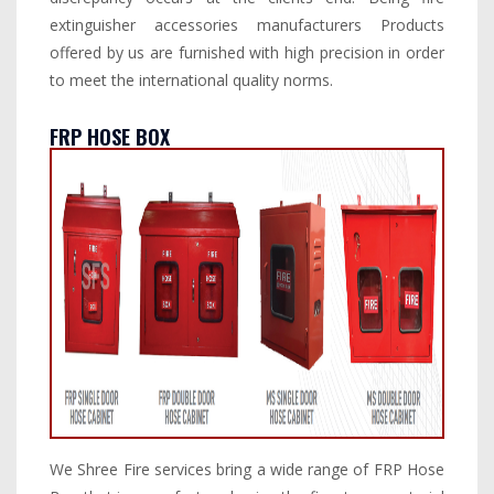
extinguisher accessories manufacturers Products
offered by us are furnished with high precision in order
to meet the international quality norms.
FRP HOSE BOX
We Shree Fire services bring a wide range of FRP Hose