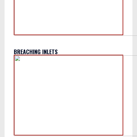
BREACHING INLETS