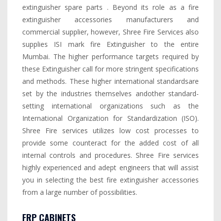
extinguisher spare parts . Beyond its role as a fire
extinguisher accessories manufacturers and
commercial supplier, however, Shree Fire Services also
supplies ISI mark fire Extinguisher to the entire
Mumbai. The higher performance targets required by
these Extinguisher call for more stringent specifications
and methods. These higher international standardsare
set by the industries themselves andother standard-
setting international organizations such as the
International Organization for Standardization (ISO).
Shree Fire services utilizes low cost processes to
provide some counteract for the added cost of all
internal controls and procedures. Shree Fire services
highly experienced and adept engineers that will assist
you in selecting the best fire extinguisher accessories
from a large number of possibilities.
FRP CABINETS