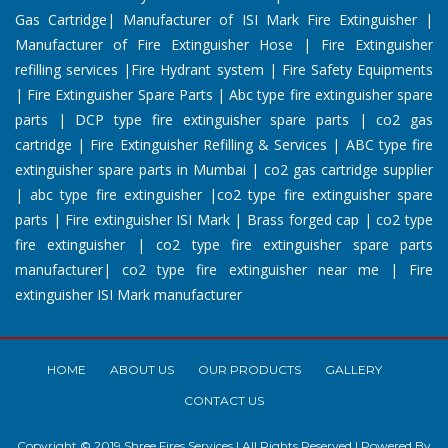
Gas Cartridge| Manufacturer of ISI Mark Fire Extinguisher |
Manufacturer of Fire Extinguisher Hose | Fire Extinguisher
refilling services |Fire Hydrant system | Fire Safety Equipments
| Fire Extinguisher Spare Parts | Abc type fire extinguisher spare
parts | DCP type fire extinguisher spare parts | co2 gas
cartridge | Fire Extinguisher Refilling & Services | ABC type fire
extinguisher spare parts in Mumbai | co2 gas cartridge supplier
| abc type fire extinguisher |co2 type fire extinguisher spare
parts | Fire extinguisher ISI Mark | Brass forged cap | co2 type
fire extinguisher | co2 type fire extinguisher spare parts
manufacturer| co2 type fire extinguisher near me | Fire
extinguisher ISI Mark manufacturer
HOME
ABOUT US
OUR PRODUCTS
GALLERY
CONTACT US
Copyright © 2019 Shree Fires Services | All Rights Reserved | Powered By