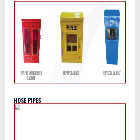
HOSE PIPES