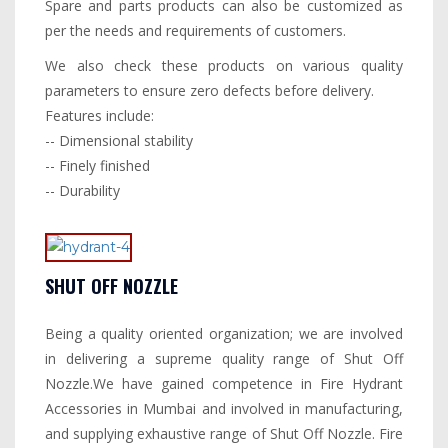
Spare and parts products can also be customized as
per the needs and requirements of customers.
We also check these products on various quality
parameters to ensure zero defects before delivery.
Features include:
-- Dimensional stability
-- Finely finished
-- Durability
SHUT OFF NOZZLE
Being a quality oriented organization; we are involved
in delivering a supreme quality range of Shut Off
Nozzle.We have gained competence in Fire Hydrant
Accessories in Mumbai and involved in manufacturing,
and supplying exhaustive range of Shut Off Nozzle. Fire