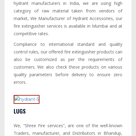
hydrant manufacturers in India, we are using high
category of raw material taken from vendors of
market, We Manufacturer of Hydrant Accessories, our
fire extinguisher services is available in Mumbai and at
competitive rates.
Compliance to international standard and quality
control rules, our offered fire extinguisher products can
also be customized as per the requirements of
customers. We also check these products on various
quality parameters before delivery to ensure zero
errors.
LUGS
We, “Shree Fire services”, are one of the well-known
Traders, manufacturer, and Distributors in Bhandup,