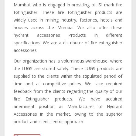
Mumbai, who is engaged in providing of ISI mark fire
Extinguisher. These fire Extinguisher products are
widely used in mining industry, factories, hotels and
houses across the Mumbai. We also offer these
hydrant accessories Products in different
specifications. We are a distributor of fire extinguisher
accessories.
Our organization has a voluminous warehouse, where
the LUGS are stored safely. These LUGS products are
supplied to the clients within the stipulated period of
time and at competitive prices. We take required
feedback from the clients regarding the quality of our
fire Extinguisher products. We have acquired
aneminent position as Manufacturer of Hydrant
Accessories in the market, owing to the superior
product and client-centric approach.