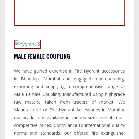
MALE FEMALE COUPLING
We have gained expertise in Fire Hydrant accessories
in Bhandup, Mumbai and engaged manufacturing,
exporting and supplying a comprehensive range of
Male Female Coupling. Manufactured using highgrade
raw material taken from traders of market, We
Manufacturer of Fire Hydrant Accessories in Mumbai,
our products is available in various sizes and at most
competitive prices. Compliance to international quality
norms and standards, our offered fire extinguisher