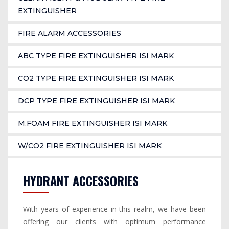
EXTINGUISHER
FIRE ALARM ACCESSORIES
ABC TYPE FIRE EXTINGUISHER ISI MARK
CO2 TYPE FIRE EXTINGUISHER ISI MARK
DCP TYPE FIRE EXTINGUISHER ISI MARK
M.FOAM FIRE EXTINGUISHER ISI MARK
W/CO2 FIRE EXTINGUISHER ISI MARK
HYDRANT ACCESSORIES
With years of experience in this realm, we have been
offering our clients with optimum performance